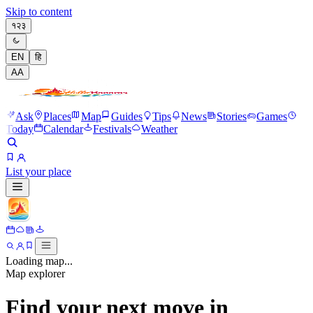
Skip to content
१२३
EN
हि
A
A
Ask
Places
Map
Guides
Tips
News
Stories
Games
Today
Calendar
Festivals
Weather
List your place
Loading map...
Map explorer
Find your next move in