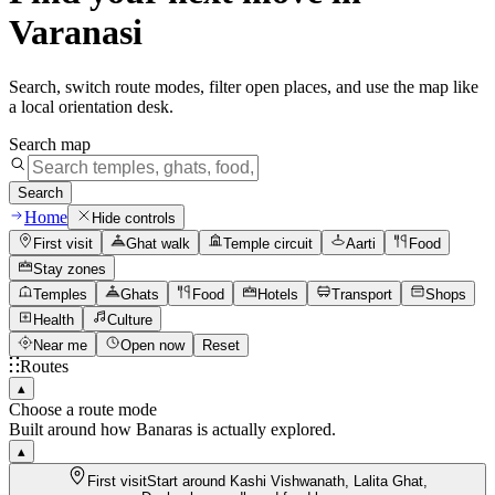
Varanasi
Search, switch route modes, filter open places, and use the map like
a local orientation desk.
Search map
Search
Home
Hide controls
First visit
Ghat walk
Temple circuit
Aarti
Food
Stay zones
Temples
Ghats
Food
Hotels
Transport
Shops
Health
Culture
Near me
Open now
Reset
Routes
▴
Choose a route mode
Built around how Banaras is actually explored.
▴
First visit
Start around Kashi Vishwanath, Lalita Ghat,