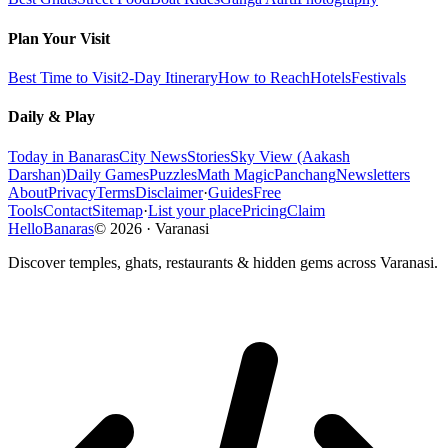
Plan Your Visit
Best Time to Visit
2-Day Itinerary
How to Reach
Hotels
Festivals
Daily & Play
Today in Banaras
City News
Stories
Sky View (Aakash
Darshan)
Daily Games
Puzzles
Math Magic
Panchang
Newsletters
About
Privacy
Terms
Disclaimer
·
Guides
Free
Tools
Contact
Sitemap
·
List your place
Pricing
Claim
HelloBanaras
©
2026
·
Varanasi
Discover temples, ghats, restaurants & hidden gems across Varanasi.