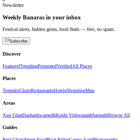
Newsletter
Weekly Banaras in your inbox
Festival alerts, hidden gems, food finds — free, no spam.
Subscribe
Discover
Featured
Trending
Promoted
Verified
All Places
Places
Temples
Ghats
Restaurants
Hotels
Shopping
Map
Areas
Assi Ghat
Dashashwamedh
Kashi Vishwanath
Sarnath
Browse All
Guides
Best Ghats
Street Food
Boat Rides
Ganga Aarti
Photography