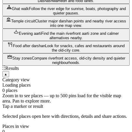
Dashashwamedh and food lanes.
Ghat walk
Follow the river edge for sunrise, boats, photography and
quieter pauses.
Temple circuit
Cluster major darshan points and nearby river access
into one map view.
Evening aarti
Find the main riverfront aarti zone and calmer
alternatives nearby.
Food after darshan
Look for snacks, cafes and restaurants around
the old-city core.
Stay zones
Compare riverfront access, old-city density and quieter
neighbourhoods.
Results
▴
Category view
Loading places
0
places
Zoom in to see places — up to
500
pins load for the visible map
area. Pan to explore more.
Tap a marker or result
Selected places open here with directions, details and share actions.
Places in view
0