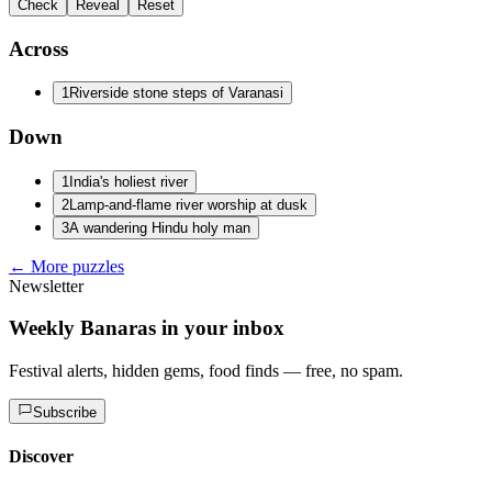
Check
Reveal
Reset
Across
1
Riverside stone steps of Varanasi
Down
1
India's holiest river
2
Lamp-and-flame river worship at dusk
3
A wandering Hindu holy man
← More puzzles
Newsletter
Weekly Banaras in your inbox
Festival alerts, hidden gems, food finds — free, no spam.
Subscribe
Discover