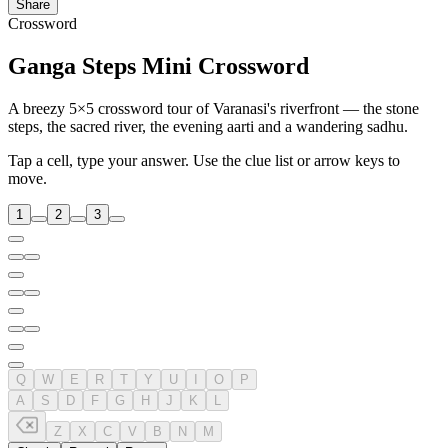
Share
Crossword
Ganga Steps Mini Crossword
A breezy 5×5 crossword tour of Varanasi's riverfront — the stone
steps, the sacred river, the evening aarti and a wandering sadhu.
Tap a cell, type your answer. Use the clue list or arrow keys to
move.
1
2
3
Q
W
E
R
T
Y
U
I
O
P
A
S
D
F
G
H
J
K
L
Z
X
C
V
B
N
M