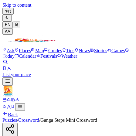
Skip to content
१२३
EN
हि
A
A
Ask
Places
Map
Guides
Tips
News
Stories
Games
Today
Calendar
Festivals
Weather
List your place
Back
Puzzles
/
Crossword
/
Ganga Steps Mini Crossword