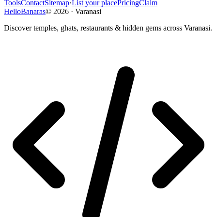
Tools
Contact
Sitemap
·
List your place
Pricing
Claim
HelloBanaras
©
2026
·
Varanasi
Discover temples, ghats, restaurants & hidden gems across Varanasi.