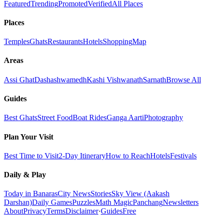
Featured
Trending
Promoted
Verified
All Places
Places
Temples
Ghats
Restaurants
Hotels
Shopping
Map
Areas
Assi Ghat
Dashashwamedh
Kashi Vishwanath
Sarnath
Browse All
Guides
Best Ghats
Street Food
Boat Rides
Ganga Aarti
Photography
Plan Your Visit
Best Time to Visit
2-Day Itinerary
How to Reach
Hotels
Festivals
Daily & Play
Today in Banaras
City News
Stories
Sky View (Aakash
Darshan)
Daily Games
Puzzles
Math Magic
Panchang
Newsletters
About
Privacy
Terms
Disclaimer
·
Guides
Free