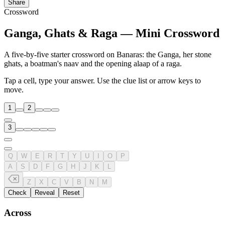
Share
Crossword
Ganga, Ghats & Raga — Mini Crossword
A five-by-five starter crossword on Banaras: the Ganga, her stone
ghats, a boatman's naav and the opening alaap of a raga.
Tap a cell, type your answer. Use the clue list or arrow keys to
move.
1
2
3
Q
W
E
R
T
Y
U
I
O
P
A
S
D
F
G
H
J
K
L
Z
X
C
V
B
N
M
Check
Reveal
Reset
Across