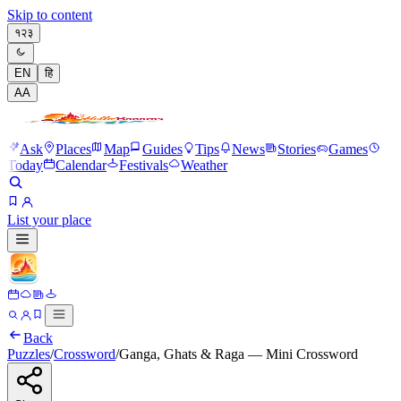
Skip to content
१२३
EN
हि
A
A
Ask
Places
Map
Guides
Tips
News
Stories
Games
Today
Calendar
Festivals
Weather
List your place
Back
Puzzles
/
Crossword
/
Ganga, Ghats & Raga — Mini Crossword