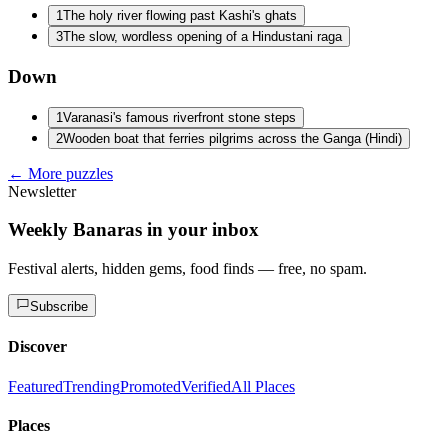
1
The holy river flowing past Kashi's ghats
3
The slow, wordless opening of a Hindustani raga
Down
1
Varanasi's famous riverfront stone steps
2
Wooden boat that ferries pilgrims across the Ganga (Hindi)
← More puzzles
Newsletter
Weekly Banaras in your inbox
Festival alerts, hidden gems, food finds — free, no spam.
Subscribe
Discover
Featured
Trending
Promoted
Verified
All Places
Places