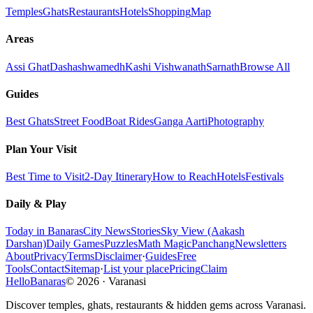
Temples
Ghats
Restaurants
Hotels
Shopping
Map
Areas
Assi Ghat
Dashashwamedh
Kashi Vishwanath
Sarnath
Browse All
Guides
Best Ghats
Street Food
Boat Rides
Ganga Aarti
Photography
Plan Your Visit
Best Time to Visit
2-Day Itinerary
How to Reach
Hotels
Festivals
Daily & Play
Today in Banaras
City News
Stories
Sky View (Aakash
Darshan)
Daily Games
Puzzles
Math Magic
Panchang
Newsletters
About
Privacy
Terms
Disclaimer
·
Guides
Free
Tools
Contact
Sitemap
·
List your place
Pricing
Claim
HelloBanaras
©
2026
·
Varanasi
Discover temples, ghats, restaurants & hidden gems across Varanasi.