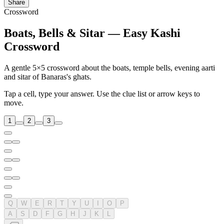
Share
Crossword
Boats, Bells & Sitar — Easy Kashi
Crossword
A gentle 5×5 crossword about the boats, temple bells, evening aarti
and sitar of Banaras's ghats.
Tap a cell, type your answer. Use the clue list or arrow keys to
move.
1
2
3
Q
W
E
R
T
Y
U
I
O
P
A
S
D
F
G
H
J
K
L