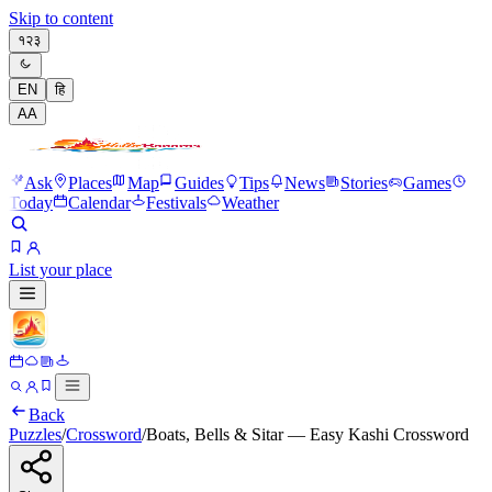
Skip to content
१२३
EN
हि
A
A
Ask
Places
Map
Guides
Tips
News
Stories
Games
Today
Calendar
Festivals
Weather
List your place
Back
Puzzles
/
Crossword
/
Boats, Bells & Sitar — Easy Kashi Crossword