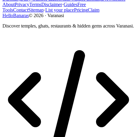
About
Privacy
Terms
Disclaimer
·
Guides
Free
Tools
Contact
Sitemap
·
List your place
Pricing
Claim
HelloBanaras
©
2026
·
Varanasi
Discover temples, ghats, restaurants & hidden gems across Varanasi.