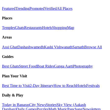
Featured
Trending
Promoted
Verified
All Places
Places
Temples
Ghats
Restaurants
Hotels
Shopping
Map
Areas
Assi Ghat
Dashashwamedh
Kashi Vishwanath
Sarnath
Browse All
Guides
Best Ghats
Street Food
Boat Rides
Ganga Aarti
Photography
Plan Your Visit
Best Time to Visit
2-Day Itinerary
How to Reach
Hotels
Festivals
Daily & Play
Today in Banaras
City News
Stories
Sky View (Aakash
Darshan)
Daily Games
Puzzles
Math Magic
Panchang
Newsletters