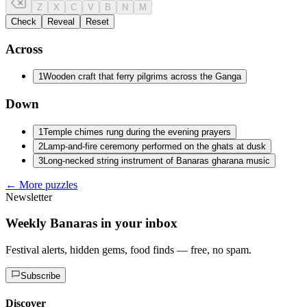
Z
X
C
V
B
N
M
Check
Reveal
Reset
Across
1
Wooden craft that ferry pilgrims across the Ganga
Down
1
Temple chimes rung during the evening prayers
2
Lamp-and-fire ceremony performed on the ghats at dusk
3
Long-necked string instrument of Banaras gharana music
← More puzzles
Newsletter
Weekly Banaras in your inbox
Festival alerts, hidden gems, food finds — free, no spam.
Subscribe
Discover