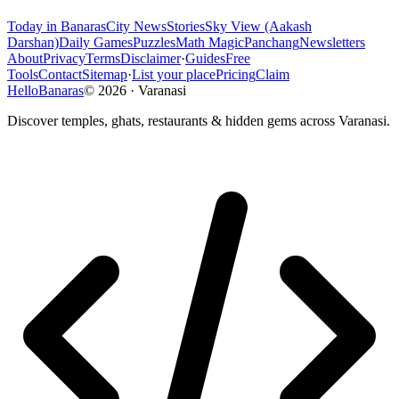
Today in Banaras
City News
Stories
Sky View (Aakash
Darshan)
Daily Games
Puzzles
Math Magic
Panchang
Newsletters
About
Privacy
Terms
Disclaimer
·
Guides
Free
Tools
Contact
Sitemap
·
List your place
Pricing
Claim
HelloBanaras
©
2026
·
Varanasi
Discover temples, ghats, restaurants & hidden gems across Varanasi.