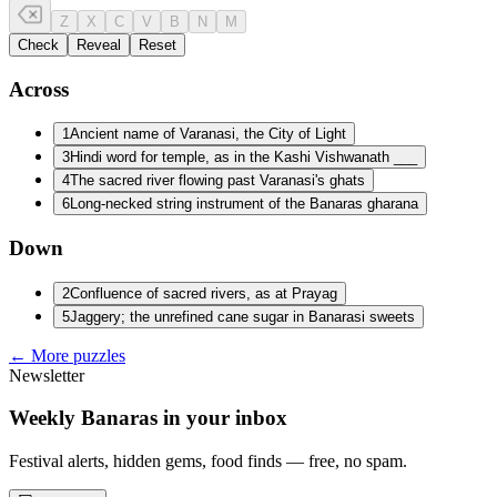
Z
X
C
V
B
N
M
Check
Reveal
Reset
Across
1
Ancient name of Varanasi, the City of Light
3
Hindi word for temple, as in the Kashi Vishwanath ___
4
The sacred river flowing past Varanasi's ghats
6
Long-necked string instrument of the Banaras gharana
Down
2
Confluence of sacred rivers, as at Prayag
5
Jaggery; the unrefined cane sugar in Banarasi sweets
← More puzzles
Newsletter
Weekly Banaras in your inbox
Festival alerts, hidden gems, food finds — free, no spam.