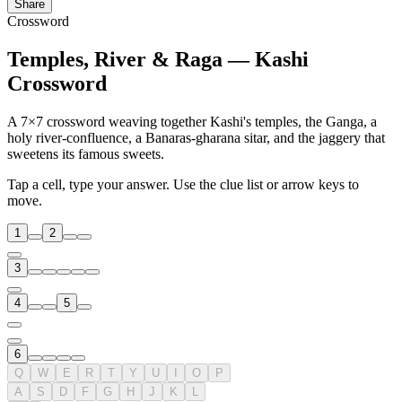
Share
Crossword
Temples, River & Raga — Kashi
Crossword
A 7×7 crossword weaving together Kashi's temples, the Ganga, a
holy river-confluence, a Banaras-gharana sitar, and the jaggery that
sweetens its famous sweets.
Tap a cell, type your answer. Use the clue list or arrow keys to
move.
1
2
3
4
5
6
Q
W
E
R
T
Y
U
I
O
P
A
S
D
F
G
H
J
K
L