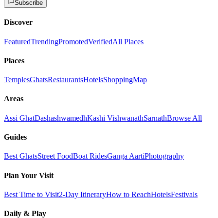
Subscribe
Discover
Featured
Trending
Promoted
Verified
All Places
Places
Temples
Ghats
Restaurants
Hotels
Shopping
Map
Areas
Assi Ghat
Dashashwamedh
Kashi Vishwanath
Sarnath
Browse All
Guides
Best Ghats
Street Food
Boat Rides
Ganga Aarti
Photography
Plan Your Visit
Best Time to Visit
2-Day Itinerary
How to Reach
Hotels
Festivals
Daily & Play