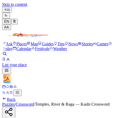
Skip to content
१२३
EN
हि
A
A
Ask
Places
Map
Guides
Tips
News
Stories
Games
Today
Calendar
Festivals
Weather
List your place
Back
Puzzles
/
Crossword
/
Temples, River & Raga — Kashi Crossword