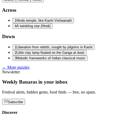
Across
1
Hindu temple, like Kashi Vishwanath
4
A twinkling star (Hindi)
Down
1
Liberation from rebirth, sought by pilgrims in Kashi
2
Little clay lamp floated on the Ganga at dusk
3
Melodic frameworks of Indian classical music
← More puzzles
Newsletter
Weekly Banaras in your inbox
Festival alerts, hidden gems, food finds — free, no spam.
Subscribe
Discover