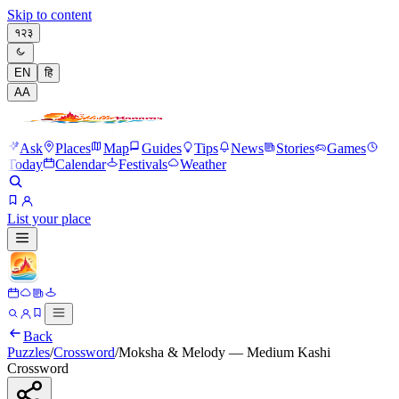
Skip to content
१२३
EN
हि
A
A
Ask
Places
Map
Guides
Tips
News
Stories
Games
Today
Calendar
Festivals
Weather
List your place
Back
Puzzles
/
Crossword
/
Moksha & Melody — Medium Kashi
Crossword