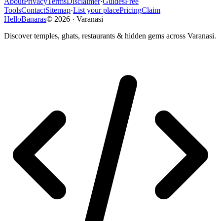
About
Privacy
Terms
Disclaimer
·
Guides
Free
Tools
Contact
Sitemap
·
List your place
Pricing
Claim
HelloBanaras
©
2026
·
Varanasi
Discover temples, ghats, restaurants & hidden gems across Varanasi.