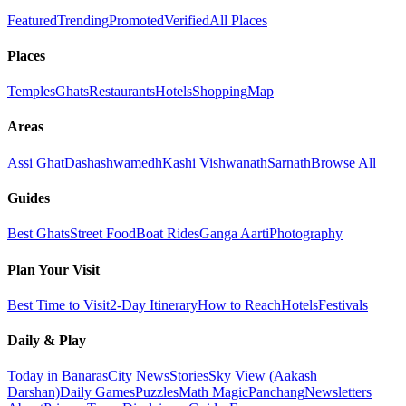
Featured
Trending
Promoted
Verified
All Places
Places
Temples
Ghats
Restaurants
Hotels
Shopping
Map
Areas
Assi Ghat
Dashashwamedh
Kashi Vishwanath
Sarnath
Browse All
Guides
Best Ghats
Street Food
Boat Rides
Ganga Aarti
Photography
Plan Your Visit
Best Time to Visit
2-Day Itinerary
How to Reach
Hotels
Festivals
Daily & Play
Today in Banaras
City News
Stories
Sky View (Aakash
Darshan)
Daily Games
Puzzles
Math Magic
Panchang
Newsletters