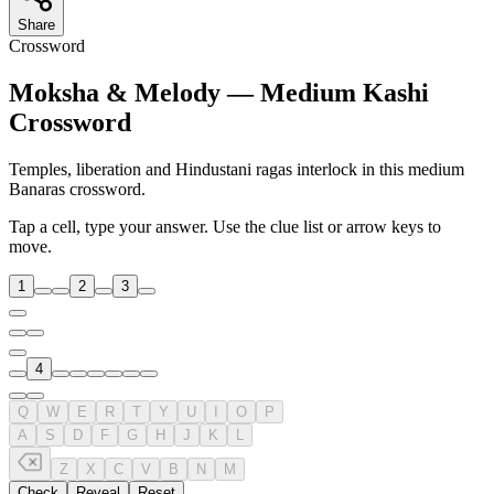
Share
Crossword
Moksha & Melody — Medium Kashi
Crossword
Temples, liberation and Hindustani ragas interlock in this medium
Banaras crossword.
Tap a cell, type your answer. Use the clue list or arrow keys to
move.
1
2
3
4
Q
W
E
R
T
Y
U
I
O
P
A
S
D
F
G
H
J
K
L
Z
X
C
V
B
N
M
Check
Reveal
Reset