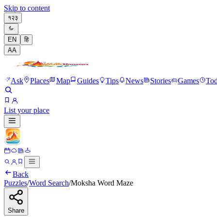
Skip to content
१२३
EN
हि
A
A
Ask
Places
Map
Guides
Tips
News
Stories
Games
To
List your place
Back
Puzzles
/
Word Search
/
Moksha Word Maze
Share