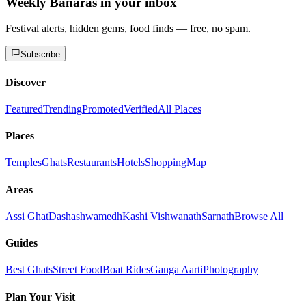
Weekly Banaras in your inbox
Festival alerts, hidden gems, food finds — free, no spam.
Subscribe
Discover
Featured
Trending
Promoted
Verified
All Places
Places
Temples
Ghats
Restaurants
Hotels
Shopping
Map
Areas
Assi Ghat
Dashashwamedh
Kashi Vishwanath
Sarnath
Browse All
Guides
Best Ghats
Street Food
Boat Rides
Ganga Aarti
Photography
Plan Your Visit