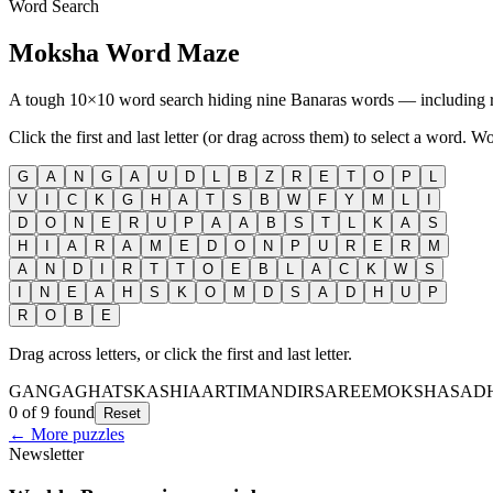
Word Search
Moksha Word Maze
A tough 10×10 word search hiding nine Banaras words — including
Click the first and last letter (or drag across them) to select a word. W
G
A
N
G
A
U
D
L
B
Z
R
E
T
O
P
L
V
I
C
K
G
H
A
T
S
B
W
F
Y
M
L
I
D
O
N
E
R
U
P
A
A
B
S
T
L
K
A
S
H
I
A
R
A
M
E
D
O
N
P
U
R
E
R
M
A
N
D
I
R
T
T
O
E
B
L
A
C
K
W
S
I
N
E
A
H
S
K
O
M
D
S
A
D
H
U
P
R
O
B
E
Drag across letters, or click the first and last letter.
GANGA
GHATS
KASHI
AARTI
MANDIR
SAREE
MOKSHA
SAD
0 of 9 found
Reset
← More puzzles
Newsletter