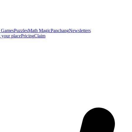
y Games
Puzzles
Math Magic
Panchang
Newsletters
t your place
Pricing
Claim