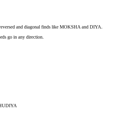
 reversed and diagonal finds like MOKSHA and DIYA.
ords go in any direction.
HU
DIYA