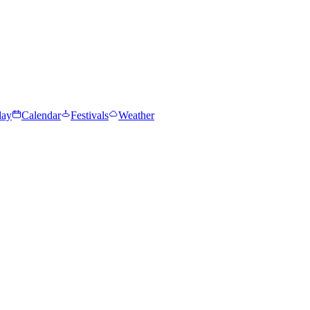
day
Calendar
Festivals
Weather