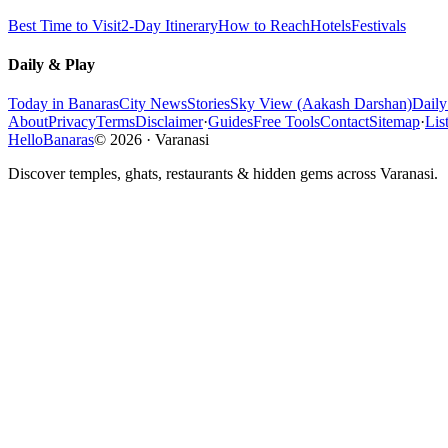
Best Time to Visit
2-Day Itinerary
How to Reach
Hotels
Festivals
Daily & Play
Today in Banaras
City News
Stories
Sky View (Aakash Darshan)
Dail
About
Privacy
Terms
Disclaimer
·
Guides
Free Tools
Contact
Sitemap
·
Lis
HelloBanaras
©
2026
·
Varanasi
Discover temples, ghats, restaurants & hidden gems across Varanasi.