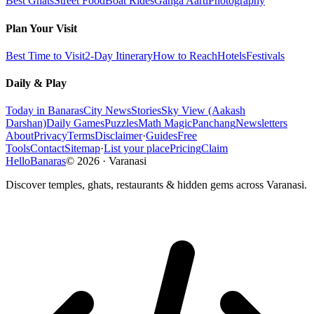
Best Ghats
Street Food
Boat Rides
Ganga Aarti
Photography
Plan Your Visit
Best Time to Visit
2-Day Itinerary
How to Reach
Hotels
Festivals
Daily & Play
Today in Banaras
City News
Stories
Sky View (Aakash
Darshan)
Daily Games
Puzzles
Math Magic
Panchang
Newsletters
About
Privacy
Terms
Disclaimer
·
Guides
Free
Tools
Contact
Sitemap
·
List your place
Pricing
Claim
HelloBanaras
©
2026
·
Varanasi
Discover temples, ghats, restaurants & hidden gems across Varanasi.