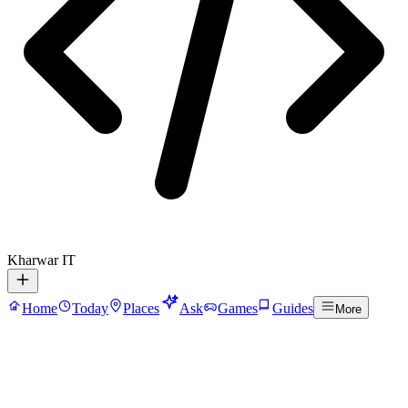
Kharwar IT
Home
Today
Places
Ask
Games
Guides
More