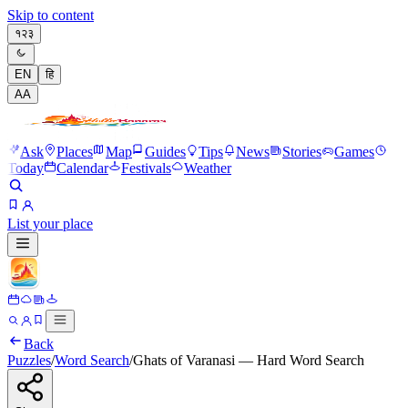
Skip to content
१२३
EN
हि
A
A
Ask
Places
Map
Guides
Tips
News
Stories
Games
Today
Calendar
Festivals
Weather
List your place
Back
Puzzles
/
Word Search
/
Ghats of Varanasi — Hard Word Search