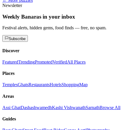
← More puzzles
Newsletter
Weekly Banaras in your inbox
Festival alerts, hidden gems, food finds — free, no spam.
Subscribe
Discover
Featured
Trending
Promoted
Verified
All Places
Places
Temples
Ghats
Restaurants
Hotels
Shopping
Map
Areas
Assi Ghat
Dashashwamedh
Kashi Vishwanath
Sarnath
Browse All
Guides