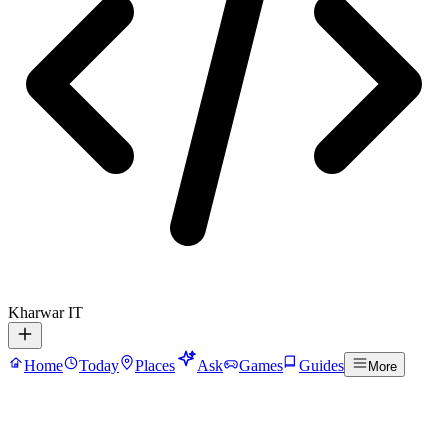
Kharwar IT
Home
Today
Places
Ask
Games
Guides
More