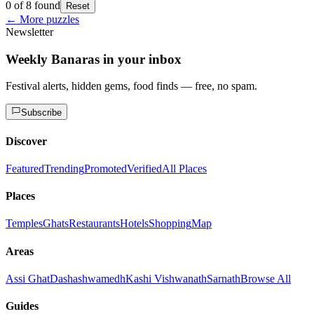
0 of 8 found
Reset
← More puzzles
Newsletter
Weekly Banaras in your inbox
Festival alerts, hidden gems, food finds — free, no spam.
Subscribe
Discover
Featured
Trending
Promoted
Verified
All Places
Places
Temples
Ghats
Restaurants
Hotels
Shopping
Map
Areas
Assi Ghat
Dashashwamedh
Kashi Vishwanath
Sarnath
Browse All
Guides