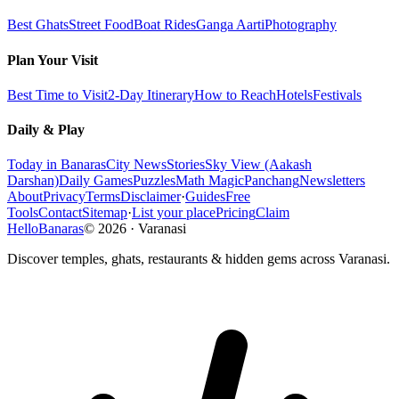
Best Ghats
Street Food
Boat Rides
Ganga Aarti
Photography
Plan Your Visit
Best Time to Visit
2-Day Itinerary
How to Reach
Hotels
Festivals
Daily & Play
Today in Banaras
City News
Stories
Sky View (Aakash
Darshan)
Daily Games
Puzzles
Math Magic
Panchang
Newsletters
About
Privacy
Terms
Disclaimer
·
Guides
Free
Tools
Contact
Sitemap
·
List your place
Pricing
Claim
HelloBanaras
©
2026
·
Varanasi
Discover temples, ghats, restaurants & hidden gems across Varanasi.