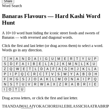
Share
Word Search
Banaras Flavours — Hard Kashi Word
Hunt
A 10×10 word hunt hiding the iconic street foods and sweets of
Banaras — with reversed and diagonal words.
Click the first and last letter (or drag across them) to select a word.
Words go in any direction.
T
H
A
N
D
A
I
G
U
M
E
R
T
Y
U
P
S
D
F
A
I
B
E
L
A
J
K
M
N
L
K
U
Z
Q
W
E
T
L
D
A
F
A
G
H
J
K
L
A
P
I
P
Q
C
R
C
T
V
S
W
Y
A
B
D
H
F
H
G
S
J
O
A
K
L
M
O
N
A
I
P
Q
N
S
T
U
V
R
W
A
X
Z
R
A
B
R
I
E
I
O
T
U
Drag across letters, or click the first and last letter.
THANDAI
MALAIYO
KACHORI
JALEBI
LASSI
CHAAT
RABRI