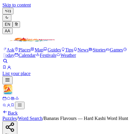
Skip to content
१२३
EN
हि
A
A
Ask
Places
Map
Guides
Tips
News
Stories
Games
Today
Calendar
Festivals
Weather
List your place
Back
Puzzles
/
Word Search
/
Banaras Flavours — Hard Kashi Word Hunt