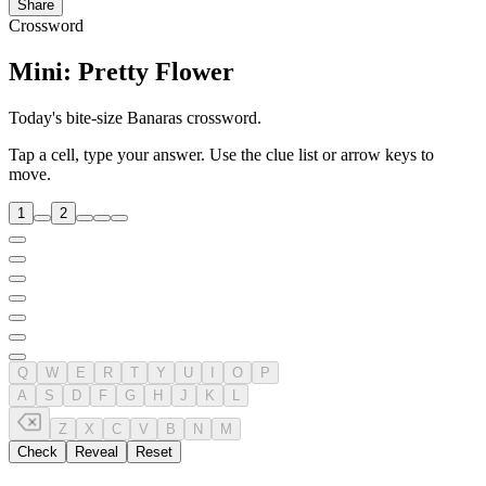
Share
Crossword
Mini: Pretty Flower
Today's bite-size Banaras crossword.
Tap a cell, type your answer. Use the clue list or arrow keys to
move.
1
2
Q
W
E
R
T
Y
U
I
O
P
A
S
D
F
G
H
J
K
L
Z
X
C
V
B
N
M
Check
Reveal
Reset