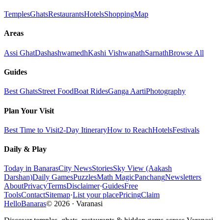
Temples
Ghats
Restaurants
Hotels
Shopping
Map
Areas
Assi Ghat
Dashashwamedh
Kashi Vishwanath
Sarnath
Browse All
Guides
Best Ghats
Street Food
Boat Rides
Ganga Aarti
Photography
Plan Your Visit
Best Time to Visit
2-Day Itinerary
How to Reach
Hotels
Festivals
Daily & Play
Today in Banaras
City News
Stories
Sky View (Aakash
Darshan)
Daily Games
Puzzles
Math Magic
Panchang
Newsletters
About
Privacy
Terms
Disclaimer
·
Guides
Free
Tools
Contact
Sitemap
·
List your place
Pricing
Claim
HelloBanaras
©
2026
·
Varanasi