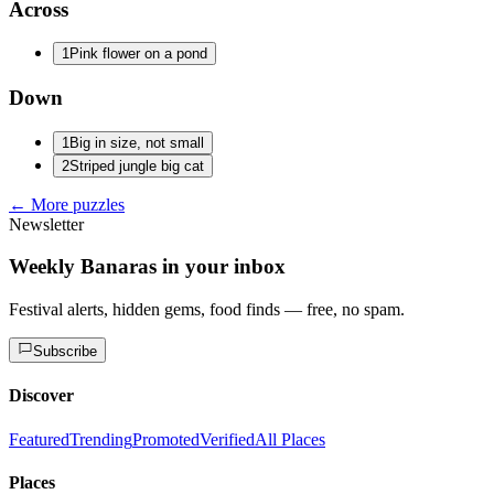
Across
1
Pink flower on a pond
Down
1
Big in size, not small
2
Striped jungle big cat
← More puzzles
Newsletter
Weekly Banaras in your inbox
Festival alerts, hidden gems, food finds — free, no spam.
Subscribe
Discover
Featured
Trending
Promoted
Verified
All Places
Places