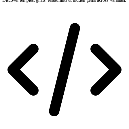
Discover temples, ghats, restaurants & hidden gems across Varanasi.