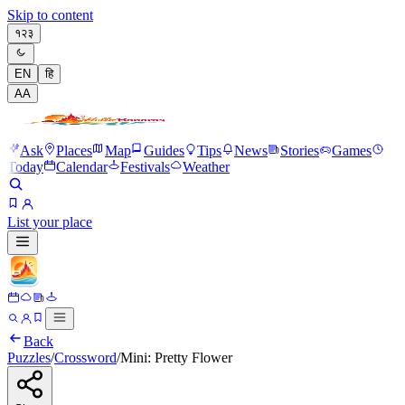
Skip to content
१२३
EN
हि
A
A
Ask
Places
Map
Guides
Tips
News
Stories
Games
Today
Calendar
Festivals
Weather
List your place
Back
Puzzles
/
Crossword
/
Mini: Pretty Flower