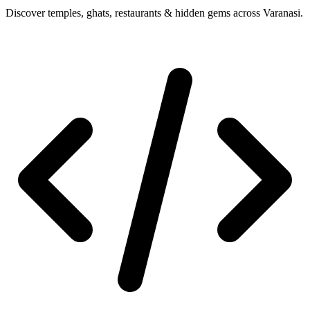
Discover temples, ghats, restaurants & hidden gems across Varanasi.