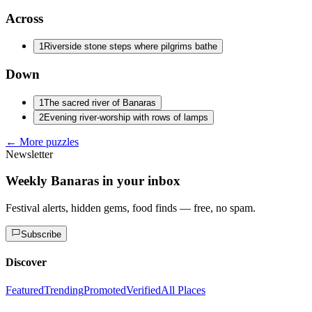
Across
1
Riverside stone steps where pilgrims bathe
Down
1
The sacred river of Banaras
2
Evening river-worship with rows of lamps
← More puzzles
Newsletter
Weekly Banaras in your inbox
Festival alerts, hidden gems, food finds — free, no spam.
Subscribe
Discover
Featured
Trending
Promoted
Verified
All Places