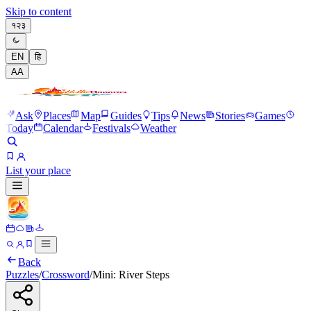
Skip to content
१२३
EN
हि
A
A
Ask
Places
Map
Guides
Tips
News
Stories
Games
Today
Calendar
Festivals
Weather
List your place
Back
Puzzles
/
Crossword
/
Mini: River Steps