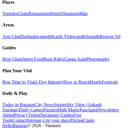
Places
Temples
Ghats
Restaurants
Hotels
Shopping
Map
Areas
Assi Ghat
Dashashwamedh
Kashi Vishwanath
Sarnath
Browse All
Guides
Best Ghats
Street Food
Boat Rides
Ganga Aarti
Photography
Plan Your Visit
Best Time to Visit
2-Day Itinerary
How to Reach
Hotels
Festivals
Daily & Play
Today in Banaras
City News
Stories
Sky View (Aakash
Darshan)
Daily Games
Puzzles
Math Magic
Panchang
Newsletters
About
Privacy
Terms
Disclaimer
·
Guides
Free
Tools
Contact
Sitemap
·
List your place
Pricing
Claim
HelloBanaras
©
2026
·
Varanasi