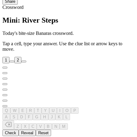
Share
Crossword
Mini: River Steps
Today's bite-size Banaras crossword.
Tap a cell, type your answer. Use the clue list or arrow keys to
move.
1
2
Q
W
E
R
T
Y
U
I
O
P
A
S
D
F
G
H
J
K
L
Z
X
C
V
B
N
M
Check
Reveal
Reset