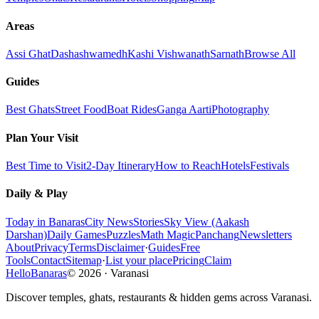
Areas
Assi Ghat
Dashashwamedh
Kashi Vishwanath
Sarnath
Browse All
Guides
Best Ghats
Street Food
Boat Rides
Ganga Aarti
Photography
Plan Your Visit
Best Time to Visit
2-Day Itinerary
How to Reach
Hotels
Festivals
Daily & Play
Today in Banaras
City News
Stories
Sky View (Aakash
Darshan)
Daily Games
Puzzles
Math Magic
Panchang
Newsletters
About
Privacy
Terms
Disclaimer
·
Guides
Free
Tools
Contact
Sitemap
·
List your place
Pricing
Claim
HelloBanaras
©
2026
·
Varanasi
Discover temples, ghats, restaurants & hidden gems across Varanasi.