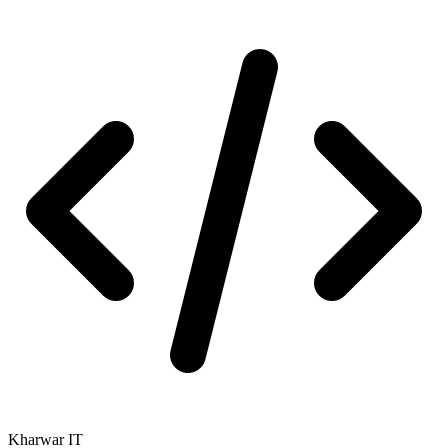
Kharwar IT