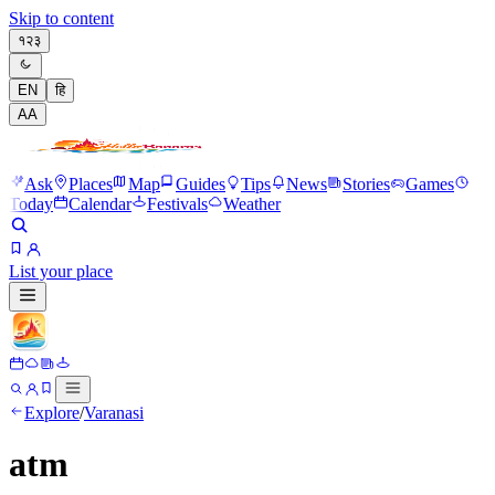
Skip to content
१२३
EN
हि
A
A
Ask
Places
Map
Guides
Tips
News
Stories
Games
Today
Calendar
Festivals
Weather
List your place
Explore
/
Varanasi
atm