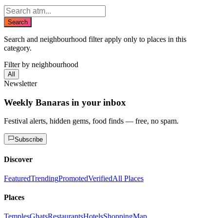
Search
Search and neighbourhood filter apply only to places in this
category.
Filter by neighbourhood
All
Newsletter
Weekly Banaras in your inbox
Festival alerts, hidden gems, food finds — free, no spam.
Subscribe
Discover
Featured
Trending
Promoted
Verified
All Places
Places
Temples
Ghats
Restaurants
Hotels
Shopping
Map