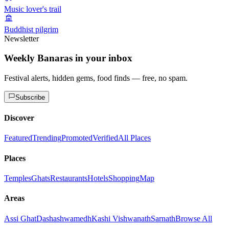
Music lover's trail
Buddhist pilgrim
Newsletter
Weekly Banaras in your inbox
Festival alerts, hidden gems, food finds — free, no spam.
Subscribe
Discover
Featured
Trending
Promoted
Verified
All Places
Places
Temples
Ghats
Restaurants
Hotels
Shopping
Map
Areas
Assi Ghat
Dashashwamedh
Kashi Vishwanath
Sarnath
Browse All