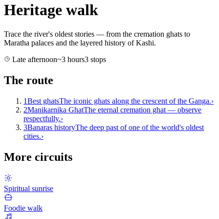
Heritage walk
Trace the river's oldest stories — from the cremation ghats to
Maratha palaces and the layered history of Kashi.
Late afternoon
~
3
hours
3
stops
The route
1
Best ghats
The iconic ghats along the crescent of the Ganga.
›
2
Manikarnika Ghat
The eternal cremation ghat — observe
respectfully.
›
3
Banaras history
The deep past of one of the world's oldest
cities.
›
More circuits
Spiritual sunrise
Foodie walk