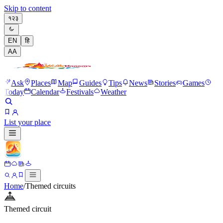
Skip to content
१२३
EN
हि
A
A
Ask
Places
Map
Guides
Tips
News
Stories
Games
Today
Calendar
Festivals
Weather
List your place
Home
/
Themed circuits
Themed circuit