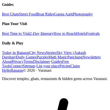
Guides
Best Ghats
Street Food
Boat Rides
Ganga Aarti
Photography
Plan Your Visit
Best Time to Visit
2-Day Itinerary
How to Reach
Hotels
Festivals
Daily & Play
Today in Banaras
City News
Stories
Sky View (Aakash
Darshan)
Daily Games
Puzzles
Math Magic
Panchang
Newsletters
About
Privacy
Terms
Disclaimer
·
Guides
Free
Tools
Contact
Sitemap
·
List your place
Pricing
Claim
HelloBanaras
©
2026
·
Varanasi
Discover temples, ghats, restaurants & hidden gems across Varanasi.